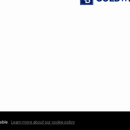
sible.
Learn more about our cookie policy