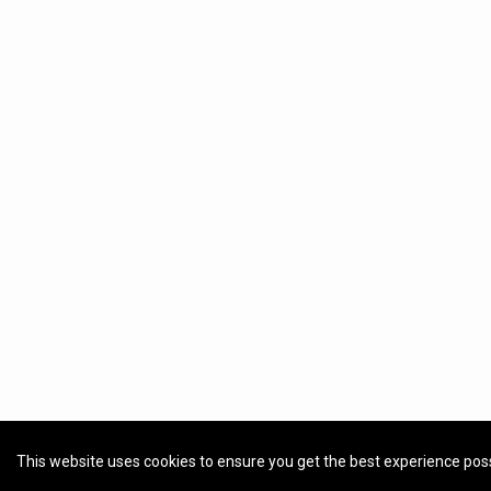
This website uses cookies to ensure you get the best experience pos