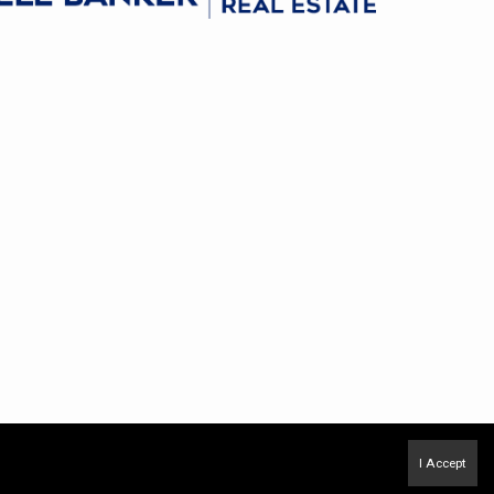
I Accept