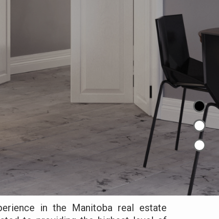
erience in the Manitoba real estate