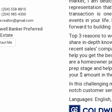
market, I am dedic
representation that
:
(204) 558-8810
transaction is on
:
(204) 985-4300
events in your life
hi.realtor@gmail.com
forward to building 
well Banker Preferred
 Estate
Top 3 reasons to wor
share in-depth kno
tact Me
recent sales' compa
help you get the be
are a homeowner prep
prep stage and hel
your $ amount in th
In this challenging 
notch customer ser
Languages: English, 