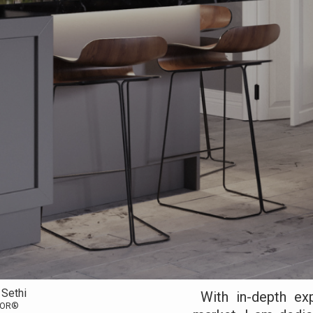
 Sethi
With in-depth exp
TOR®