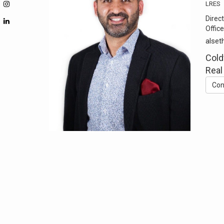
LRES
Direct
Office
alset
Cold
Real
Con