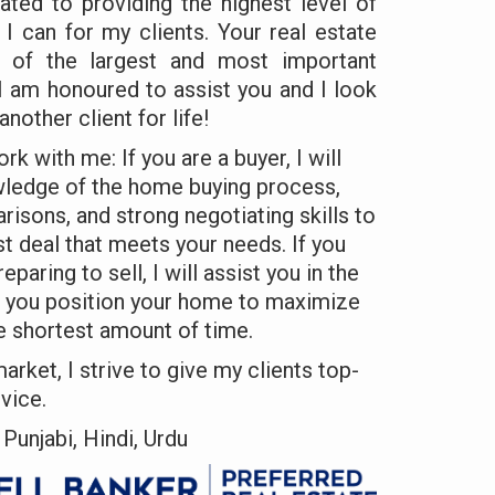
ated to providing the highest level of
 I can for my clients. Your real estate
e of the largest and most important
. I am honoured to assist you and I look
another client for life!
k with me: If you are a buyer, I will
wledge of the home buying process,
risons, and strong negotiating skills to
st deal that meets your needs. If you
aring to sell, I will assist you in the
p you position your home to maximize
e shortest amount of time.
market, I strive to give my clients top-
vice.
Punjabi, Hindi, Urdu