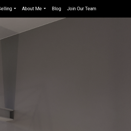
elling
About Me
Blog
Join Our Team
en-$CAD
...
...
...