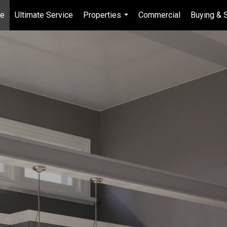
e
Ultimate Service
Properties
Commercial
Buying & S
...