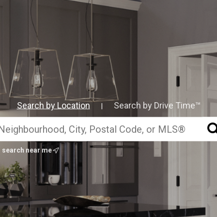
Search by Location
Search by Drive Time™
|
search near me