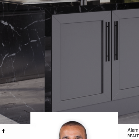
Alam
REAL