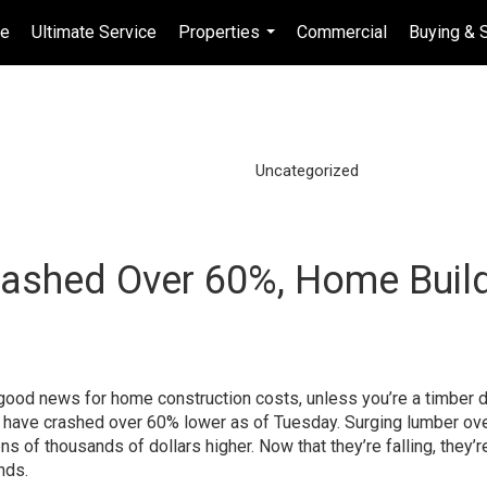
e
Ultimate Service
Properties
Commercial
Buying & S
...
Uncategorized
rashed Over 60%, Home Buil
ut good news for home construction costs, unless you’re a timber d
es have crashed over 60% lower as of Tuesday. Surging lumber ove
s of thousands of dollars higher. Now that they’re falling, they’r
nds.