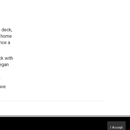
 deck,
ly home
ence a
ck with
began
.
ave
Terms of Use
&
Privacy Policy
I Accept
Accessibility Statement