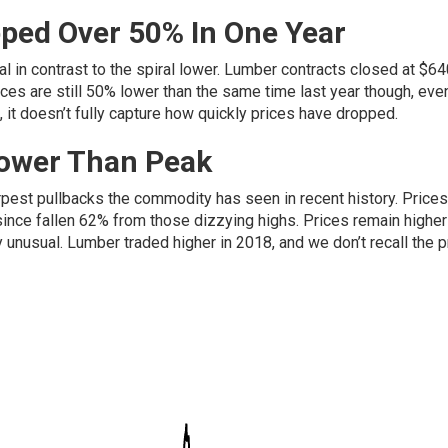
ped Over 50% In One Year
l in contrast to the spiral lower. Lumber contracts closed at $64
es are still 50% lower than the same time last year though, eve
s, it doesn’t fully capture how quickly prices have dropped.
Lower Than Peak
rpest pullbacks the commodity has seen in recent history. Prices
nce fallen 62% from those dizzying highs. Prices remain higher
y unusual. Lumber traded higher in 2018, and we don’t recall the p