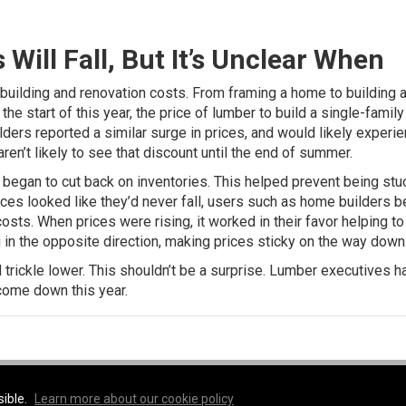
ill Fall, But It’s Unclear When
uilding and renovation costs. From framing a home to building a
the start of this year, the price of lumber to build a single-fami
ders reported a similar surge in prices
, and would likely experi
ren’t likely to see that discount until the end of summer.
egan to cut back on inventories. This helped prevent being stu
rices looked like they’d never fall, users such as home builders 
osts. When prices were rising, it worked in their favor helping to
 in the opposite direction, making prices sticky on the way down
trickle lower. This shouldn’t be a surprise.
Lumber executives h
 come down this year
.
e
sible.
Learn more about our cookie policy