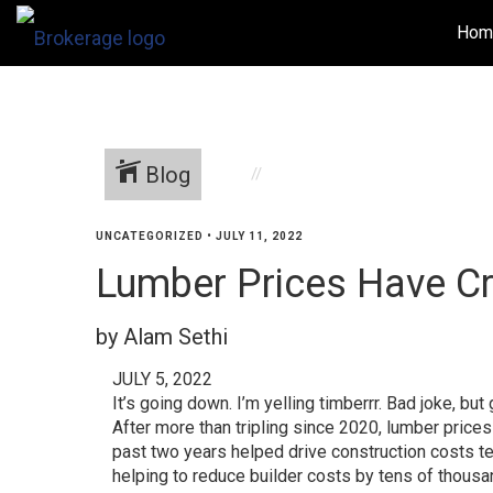
Hom
Blog
UNCATEGORIZED
•
JULY 11, 2022
Lumber Prices Have C
by Alam Sethi
JULY 5, 2022
It’s going down. I’m yelling timberrr. Bad joke, b
After more than tripling since 2020, lumber pric
past two years helped drive construction costs ten
helping to reduce builder costs by tens of thousa