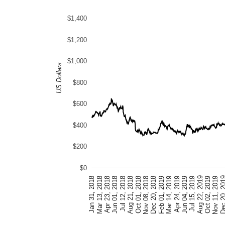
$1,400
$1,200
$1,000
US Dollars
$800
$600
$400
$200
$0
Feb 01, 2019
Nov 08, 2018
Aug 21, 2018
Jun 01, 2018
Mar 13, 2018
Nov 11, 2019
Aug 22, 2019
Jun 04, 2019
Mar 14, 2019
Dec 20, 2018
Oct 01, 2018
Jul 12, 2018
Apr 23, 2018
Jan 31, 2018
Dec 20, 
Oct 02, 2019
Jul 15, 2019
Apr 24, 2019