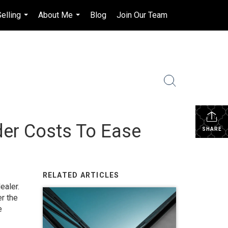
elling
About Me
Blog
Join Our Team
en-$CAD
...
...
...
der Costs To Ease
SHARE
RELATED ARTICLES
ealer.
r the
e