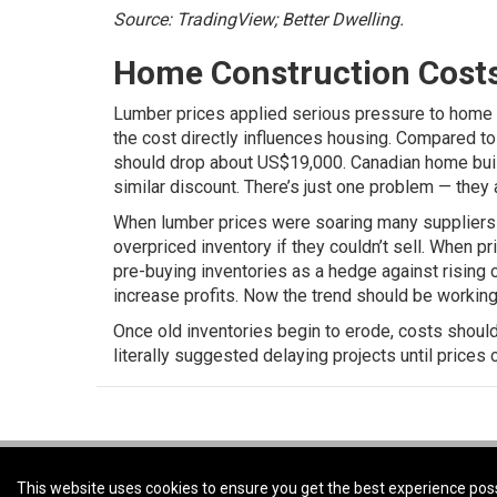
Source: TradingView; Better Dwelling.
Home Construction Costs W
Lumber prices applied serious pressure to home b
the cost directly influences housing. Compared to 
should drop about US$19,000.
Canadian home buil
similar discount. There’s just one problem — they a
When lumber prices were soaring many suppliers b
overpriced inventory if they couldn’t sell. When p
pre-buying inventories as a hedge against rising c
increase profits. Now the trend should be working
Once old inventories begin to erode, costs should 
literally suggested delaying projects until prices
Coldwell Banker Preferred Real Estate -
Coldwell Banker Preferred Real Estat
This website uses cookies to ensure you get the best experience pos