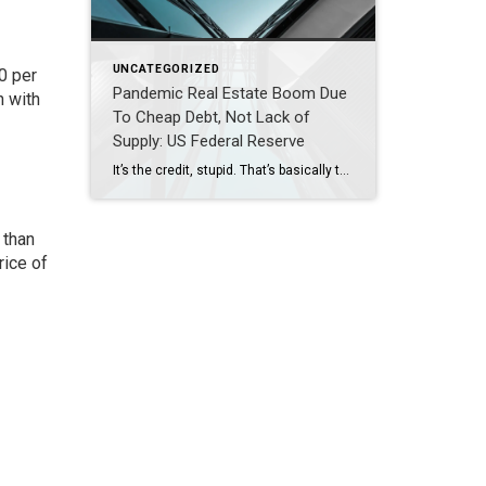
UNCATEGORIZED
0 per
Pandemic Real Estate Boom Due
n with
To Cheap Debt, Not Lack of
Supply: US Federal Reserve
It’s the credit, stupid. That’s basically the conclusion from a US Federal Reserve Board staff paper. The paper, Volatility in Home Sales and Prices: Supply or Demand?, examined price levers. It paid special attention to the recent home price surge during the pandemic. The ultimate conclusion is stimulated demand was responsible for the surge, not a lack of […]
 than
rice of