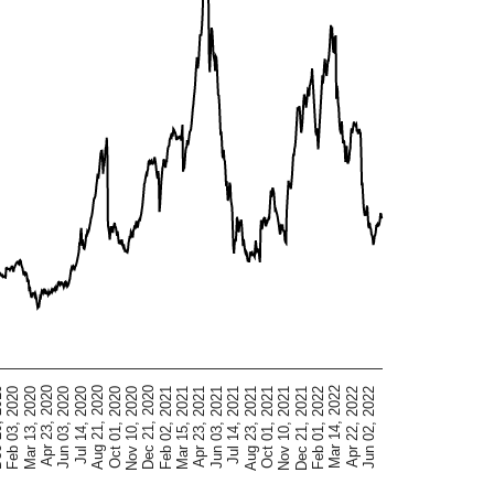
Mar 15, 2021
Dec 21, 2020
Oct 01, 2020
Jul 14, 2020
Apr 23, 2020
Jun 02, 2022
Feb 03, 2020
Mar 14, 2022
Dec 21, 2021
Oct 01, 2021
Jul 14, 2021
Apr 23, 2021
Feb 02, 2021
Nov 10, 2020
Aug 21, 2020
Jun 03, 2020
Mar 13, 2020
Apr 22, 2022
2019
Feb 01, 2022
Nov 10, 2021
Aug 23, 2021
Jun 03, 2021