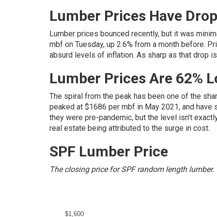
Lumber Prices Have Drop
Lumber prices bounced recently, but it was minima
mbf on Tuesday, up 2.6% from a month before. Pric
absurd levels of inflation. As sharp as that drop i
Lumber Prices Are 62% 
The spiral from the peak has been one of the sha
peaked at $1686 per mbf in May 2021, and have si
they were pre-pandemic, but the level isn’t exactl
real estate being attributed to the surge in cost.
SPF Lumber Price
The closing price for SPF random length lumber.
$1,600