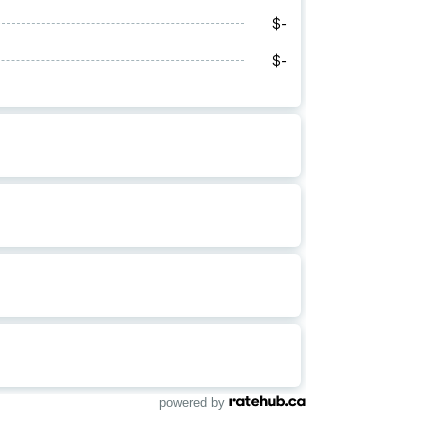
powered by