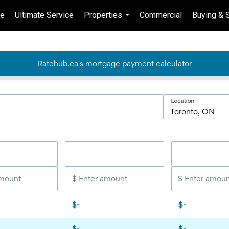
e
Ultimate Service
Properties
Commercial
Buying & S
...