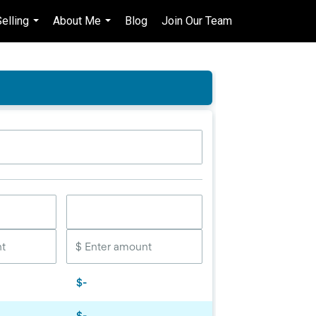
elling
About Me
Blog
Join Our Team
en-$CAD
...
...
...