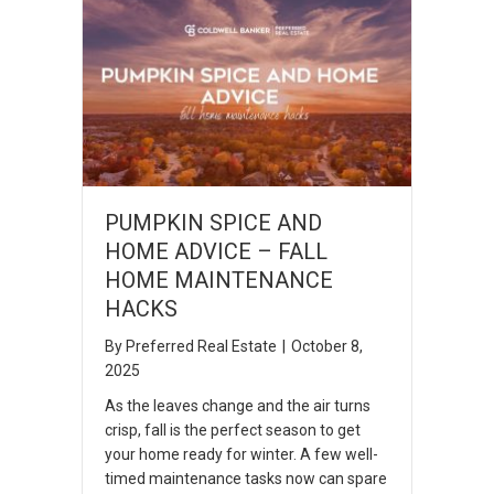
PUMPKIN SPICE AND
HOME ADVICE – FALL
HOME MAINTENANCE
HACKS
By
Preferred Real Estate
|
October 8,
2025
As the leaves change and the air turns
crisp, fall is the perfect season to get
your home ready for winter. A few well-
timed maintenance tasks now can spare