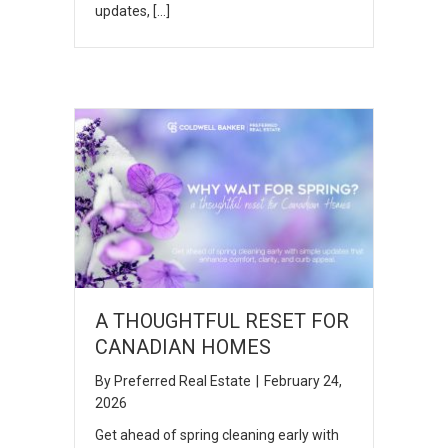
updates, […]
A THOUGHTFUL RESET FOR
CANADIAN HOMES
By
Preferred Real Estate
|
February 24,
2026
Get ahead of spring cleaning early with