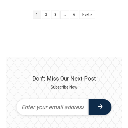
1
2
3
…
6
Next »
Don't Miss Our Next Post
Subscribe Now