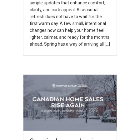
simple updates that enhance comfort,
clarity, and curb appeal. A seasonal
refresh does not have to wait for the
first warm day. A few small, intentional
changes now can help your home feel
lighter, calmer, and ready for the months
ahead. Spring has a way of arriving all […]