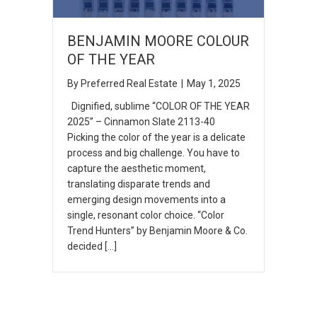
BENJAMIN MOORE COLOUR
OF THE YEAR
By
Preferred Real Estate
|
May 1, 2025
Dignified, sublime “COLOR OF THE YEAR
2025” – Cinnamon Slate 2113-40
Picking the color of the year is a delicate
process and big challenge. You have to
capture the aesthetic moment,
translating disparate trends and
emerging design movements into a
single, resonant color choice. “Color
Trend Hunters” by Benjamin Moore & Co.
decided […]