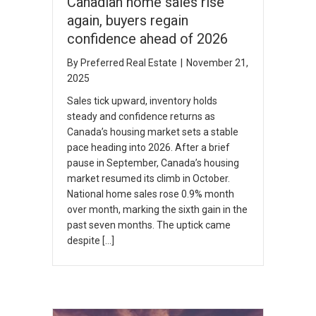
Canadian home sales rise
again, buyers regain
confidence ahead of 2026
By
Preferred Real Estate
|
November 21,
2025
Sales tick upward, inventory holds
steady and confidence returns as
Canada’s housing market sets a stable
pace heading into 2026. After a brief
pause in September, Canada’s housing
market resumed its climb in October.
National home sales rose 0.9% month
over month, marking the sixth gain in the
past seven months. The uptick came
despite […]