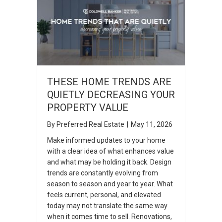
THESE HOME TRENDS ARE
QUIETLY DECREASING YOUR
PROPERTY VALUE
By
Preferred Real Estate
|
May 11, 2026
Make informed updates to your home
with a clear idea of what enhances value
and what may be holding it back. Design
trends are constantly evolving from
season to season and year to year. What
feels current, personal, and elevated
today may not translate the same way
when it comes time to sell. Renovations,