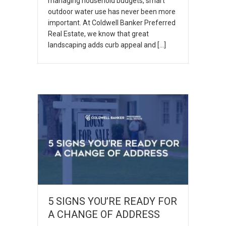
managing household budgets, smart
outdoor water use has never been more
important. At Coldwell Banker Preferred
Real Estate, we know that great
landscaping adds curb appeal and […]
5 SIGNS YOU’RE READY FOR
A CHANGE OF ADDRESS