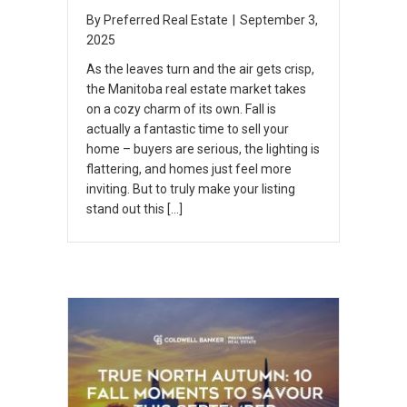
By
Preferred Real Estate
|
September 3,
2025
As the leaves turn and the air gets crisp,
the Manitoba real estate market takes
on a cozy charm of its own. Fall is
actually a fantastic time to sell your
home – buyers are serious, the lighting is
flattering, and homes just feel more
inviting. But to truly make your listing
stand out this […]