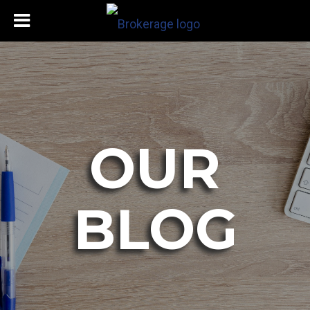
OUR
BLOG