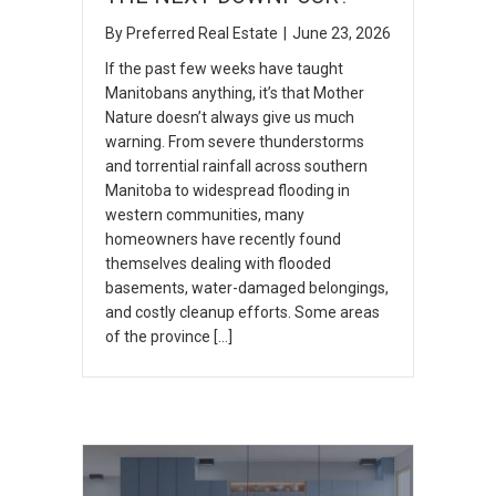
By
Preferred Real Estate
|
June 23, 2026
If the past few weeks have taught
Manitobans anything, it’s that Mother
Nature doesn’t always give us much
warning. From severe thunderstorms
and torrential rainfall across southern
Manitoba to widespread flooding in
western communities, many
homeowners have recently found
themselves dealing with flooded
basements, water-damaged belongings,
and costly cleanup efforts. Some areas
of the province […]