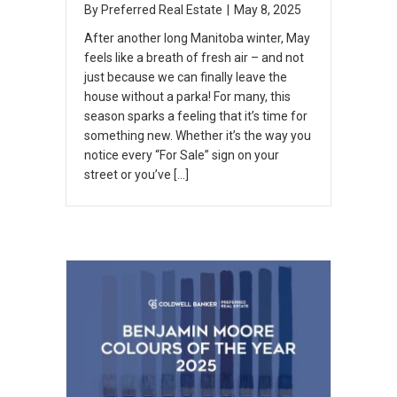
By
Preferred Real Estate
|
May 8, 2025
After another long Manitoba winter, May
feels like a breath of fresh air – and not
just because we can finally leave the
house without a parka! For many, this
season sparks a feeling that it’s time for
something new. Whether it’s the way you
notice every “For Sale” sign on your
street or you’ve […]