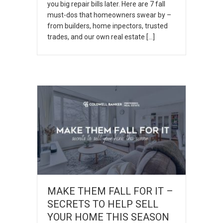
you big repair bills later. Here are 7 fall
must-dos that homeowners swear by –
from builders, home inpectors, trusted
trades, and our own real estate […]
MAKE THEM FALL FOR IT –
SECRETS TO HELP SELL
YOUR HOME THIS SEASON