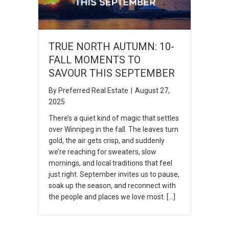
TRUE NORTH AUTUMN: 10-
FALL MOMENTS TO
SAVOUR THIS SEPTEMBER
By
Preferred Real Estate
|
August 27,
2025
There’s a quiet kind of magic that settles
over Winnipeg in the fall. The leaves turn
gold, the air gets crisp, and suddenly
we’re reaching for sweaters, slow
mornings, and local traditions that feel
just right. September invites us to pause,
soak up the season, and reconnect with
the people and places we love most. […]