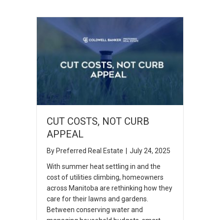
CUT COSTS, NOT CURB
APPEAL
By
Preferred Real Estate
|
July 24, 2025
With summer heat settling in and the
cost of utilities climbing, homeowners
across Manitoba are rethinking how they
care for their lawns and gardens.
Between conserving water and