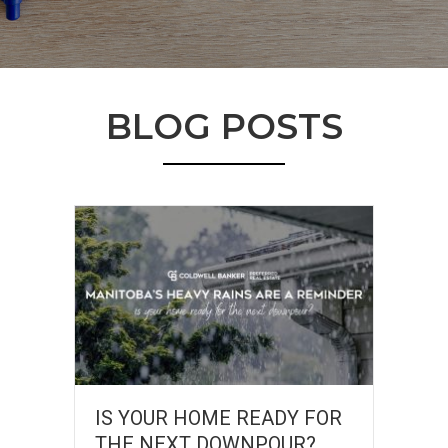
BLOG POSTS
IS YOUR HOME READY FOR
THE NEXT DOWNPOUR?